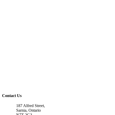
Contact Us
187 Alfred Street,
Sarnia, Ontario
N7T 2G3