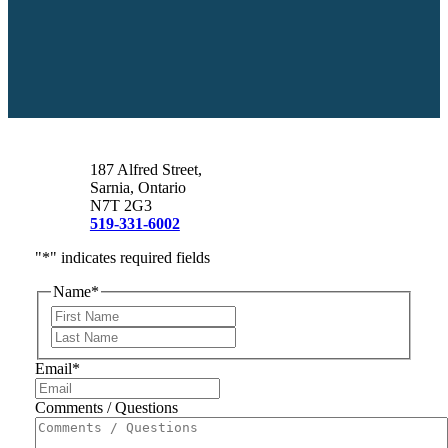
187 Alfred Street,
Sarnia, Ontario
N7T 2G3
519-331-6002
"
*
" indicates required fields
Name
*
First
Last
Email
*
Comments / Questions