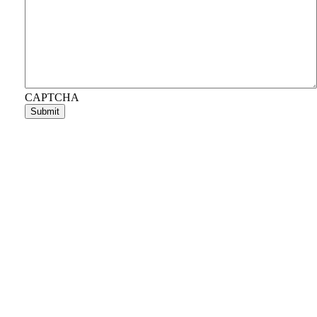
CAPTCHA