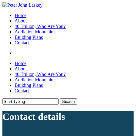
Skip
to
search
Menu
Home
main
About
content
40 Trillion, Who Are You?
Addiction Mountain
Building Plans
Contact
search
Home
About
40 Trillion, Who Are You?
Addiction Mountain
Building Plans
Contact
Search
Close
Search
Contact details